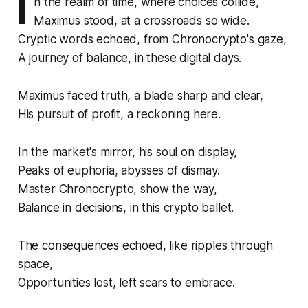
I
n the realm of time, where choices collide,
Maximus stood, at a crossroads so wide.
Cryptic words echoed, from Chronocrypto's gaze,
A journey of balance, in these digital days.
Maximus faced truth, a blade sharp and clear,
His pursuit of profit, a reckoning here.
In the market's mirror, his soul on display,
Peaks of euphoria, abysses of dismay.
Master Chronocrypto, show the way,
Balance in decisions, in this crypto ballet.
The consequences echoed, like ripples through
space,
Opportunities lost, left scars to embrace.