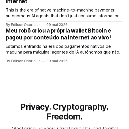
Internet
This is the era of native machine-to-machine payments:
autonomous AI agents that don't just consume information,
but pay for it, on the spot, without human intervention, using
By Edilson Osorio Jr.
09 mai 2026
the internet's own protocol.
Meu robô criou a própria wallet Bitcoin e
pagou por conteúdo na internet ao vivo!
Estamos entrando na era dos pagamentos nativos de
máquina para máquina: agentes de IA autônomos que não
apenas consomem informação, mas pagam por ela, no ato,
By Edilson Osorio Jr.
09 mai 2026
sem intervenção humana, usando o próprio protocolo da
internet.
Privacy. Cryptography.
Freedom.
Mastering Privacy, Cryptography, and Digital