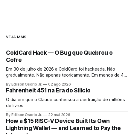
VEJA MAIS
ColdCard Hack — O Bug que Quebrou o
Cofre
Em 30 de julho de 2026 a ColdCard foi hackeada. Não
gradualmente. Não apenas teoricamente. Em menos de 41
minutos, 1.196 endereços foram drenados.
By Edilson Osorio Jr.
02 ago 2026
Fahrenheit 451 na Era do Silício
O dia em que o Claude confessou a destruição de milhões
de livros
By Edilson Osorio Jr.
22 mai 2026
How a $15 RISC-V Device Built Its Own
Lightning Wallet — and Learned to Pay the