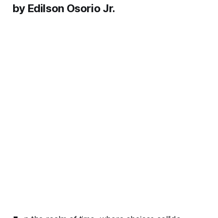
by Edilson Osorio Jr.