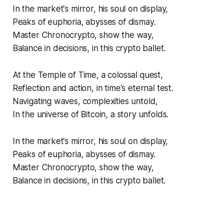
In the market's mirror, his soul on display,
Peaks of euphoria, abysses of dismay.
Master Chronocrypto, show the way,
Balance in decisions, in this crypto ballet.
At the Temple of Time, a colossal quest,
Reflection and action, in time's eternal test.
Navigating waves, complexities untold,
In the universe of Bitcoin, a story unfolds.
In the market's mirror, his soul on display,
Peaks of euphoria, abysses of dismay.
Master Chronocrypto, show the way,
Balance in decisions, in this crypto ballet.