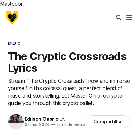
Mastodon
MUSIC
The Cryptic Crossroads
Lyrics
Stream "The Cryptic Crossroads" now and immerse
yourself in this colossal quest, a perfect blend of
music and storytelling. Let Master Chronocrypto
guide you through this crypto ballet.
Edilson Osorio Jr.
Compartilhar
01 mar 2024
—
1 min de leitura