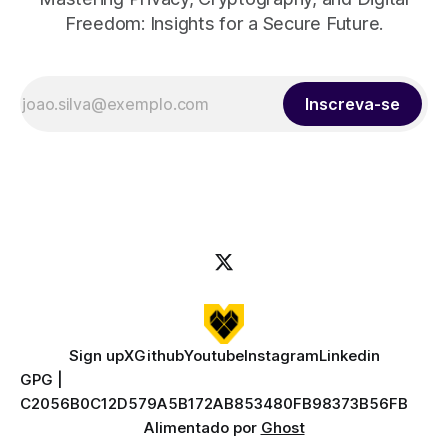
Freedom: Insights for a Secure Future.
Inscreva-se
Sign up
X
Github
Youtube
Instagram
Linkedin
GPG |
C2056B0C12D579A5B172AB853480FB98373B56FB
Alimentado por
Ghost