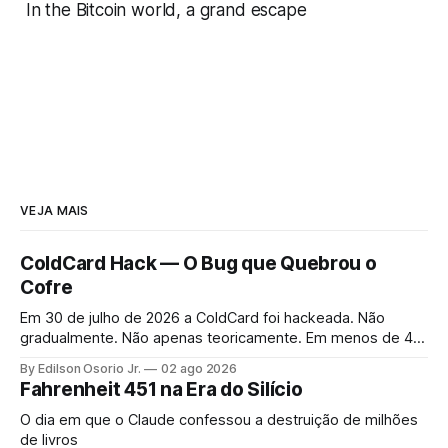
In the Bitcoin world, a grand escape
VEJA MAIS
ColdCard Hack — O Bug que Quebrou o
Cofre
Em 30 de julho de 2026 a ColdCard foi hackeada. Não
gradualmente. Não apenas teoricamente. Em menos de 41
minutos, 1.196 endereços foram drenados.
By Edilson Osorio Jr.
02 ago 2026
Fahrenheit 451 na Era do Silício
O dia em que o Claude confessou a destruição de milhões
de livros