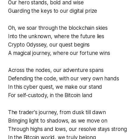
Our hero stands, bold and wise
Guarding the keys to our digital prize
Oh, we soar through the blockchain skies
Into the unknown, where the future lies
Crypto Odyssey, our quest begins
A magical journey, where our fortune wins
Across the nodes, our adventure spans
Defending the code, with our very own hands
In this cyber quest, we make our stand
For self-custody, in the Bitcoin land
The trader's journey, from dusk till dawn
Bringing light to shadows, as we move on
Through highs and lows, our resolve stays strong
In the Bitcoin world, we truly belong