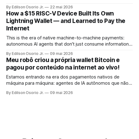
By Edilson Osorio Jr.
22 mai 2026
How a $15 RISC-V Device Built Its Own
Lightning Wallet — and Learned to Pay the
Internet
This is the era of native machine-to-machine payments:
autonomous AI agents that don't just consume information,
but pay for it, on the spot, without human intervention, using
By Edilson Osorio Jr.
09 mai 2026
the internet's own protocol.
Meu robô criou a própria wallet Bitcoin e
pagou por conteúdo na internet ao vivo!
Estamos entrando na era dos pagamentos nativos de
máquina para máquina: agentes de IA autônomos que não
apenas consomem informação, mas pagam por ela, no ato,
By Edilson Osorio Jr.
09 mai 2026
sem intervenção humana, usando o próprio protocolo da
internet.