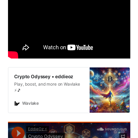
Crypto Odyssey • eddieoz
Play, boost, and more on Wavlake
⚡️🎵
Wavlake