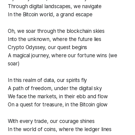
Through digital landscapes, we navigate
In the Bitcoin world, a grand escape
Oh, we soar through the blockchain skies
Into the unknown, where the future lies
Crypto Odyssey, our quest begins
A magical journey, where our fortune wins (we
soar)
In this realm of data, our spirits fly
A path of freedom, under the digital sky
We face the markets, in their ebb and flow
On a quest for treasure, in the Bitcoin glow
With every trade, our courage shines
In the world of coins, where the ledger lines