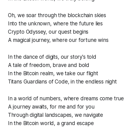
Oh, we soar through the blockchain skies
Into the unknown, where the future lies
Crypto Odyssey, our quest begins
A magical journey, where our fortune wins
In the dance of digits, our story's told
A tale of freedom, brave and bold
In the Bitcoin realm, we take our flight
Titans Guardians of Code, in the endless night
In a world of numbers, where dreams come true
A journey awaits, for me and for you
Through digital landscapes, we navigate
In the Bitcoin world, a grand escape