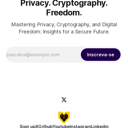
Privacy. Cryptography.
Freedom.
Mastering Privacy, Cryptography, and Digital
Freedom: Insights for a Secure Future.
Inscreva-se
Sign up
X
Github
Youtube
Instagram
Linkedin