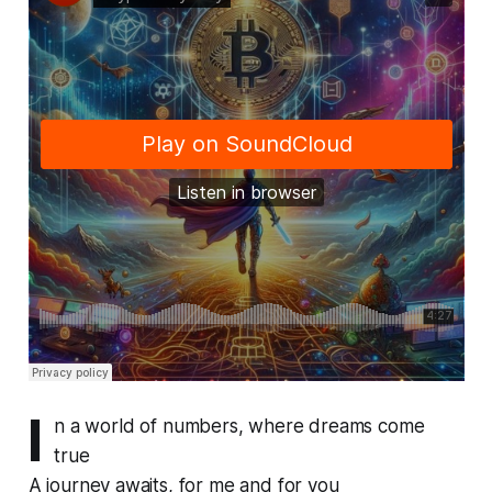
I
n a world of numbers, where dreams come
true
A journey awaits, for me and for you