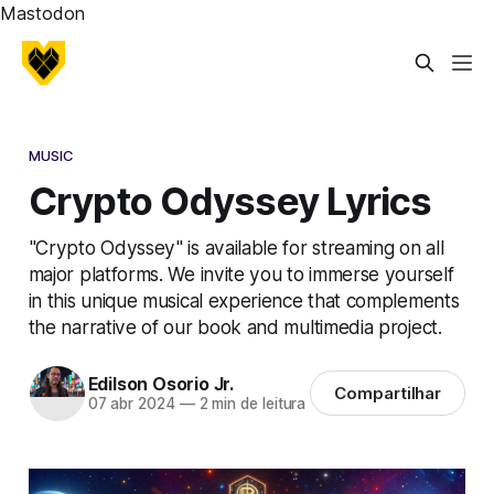
Mastodon
MUSIC
Crypto Odyssey Lyrics
"Crypto Odyssey" is available for streaming on all
major platforms. We invite you to immerse yourself
in this unique musical experience that complements
the narrative of our book and multimedia project.
Edilson Osorio Jr.
Compartilhar
07 abr 2024
—
2 min de leitura